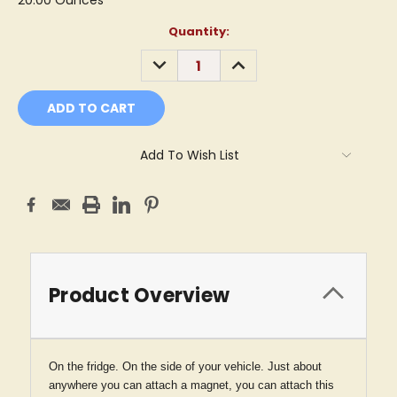
20.00 Ounces
Current
Quantity:
Stock:
DECREASE
INCREASE
QUANTITY:
QUANTITY:
Add To Wish List
Product Overview
On the fridge. On the side of your vehicle. Just about
anywhere you can attach a magnet, you can attach this