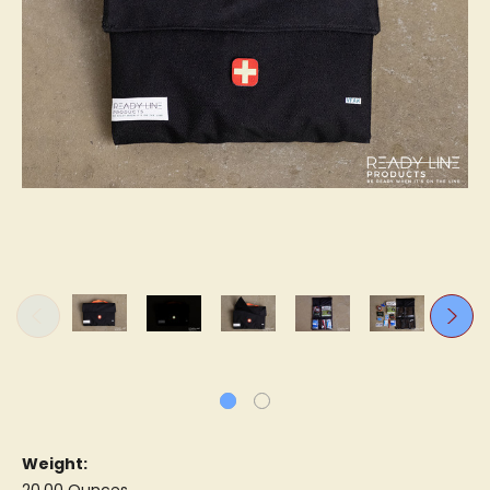
Weight: