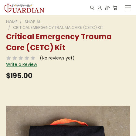
HOME
SHOP ALL
CRITICAL EMERGENCY TRAUMA CARE (CETC) KIT
Critical Emergency Trauma
Care (CETC) Kit
(No reviews yet)
Write a Review
$195.00