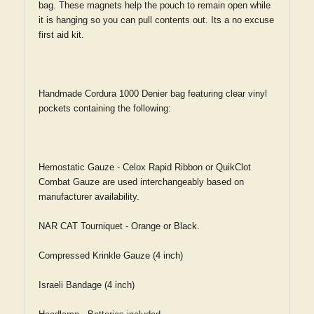
bag. These magnets help the pouch to remain open while
it is hanging so you can pull contents out. Its a no excuse
first aid kit.
Handmade Cordura 1000 Denier bag featuring clear vinyl
pockets containing the following:
Hemostatic Gauze - Celox Rapid Ribbon or QuikClot
Combat Gauze are used interchangeably based on
manufacturer availability.
NAR CAT Tourniquet - Orange or Black.
Compressed Krinkle Gauze (4 inch)
Israeli Bandage (4 inch)