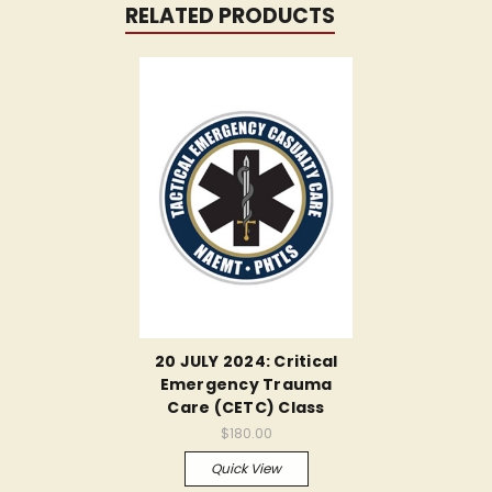
RELATED PRODUCTS
20 JULY 2024: Critical
Emergency Trauma
Care (CETC) Class
$180.00
Quick View