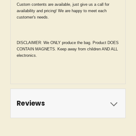
Custom contents are available, just give us a call for
availability and pricing! We are happy to meet each
customer's needs.
DISCLAIMER: We ONLY produce the bag. Product DOES
CONTAIN MAGNETS. Keep away from children AND ALL
electronics.
Reviews