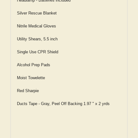
Headlamp - Batteries included
Silver Rescue Blanket
Nitrile Medical Gloves
Utility Shears, 5.5 inch
Single Use CPR Shield
Alcohol Prep Pads
Moist Towelette
Red Sharpie
Ducts Tape - Gray, Peel Off Backing 1.97 " x 2 yrds