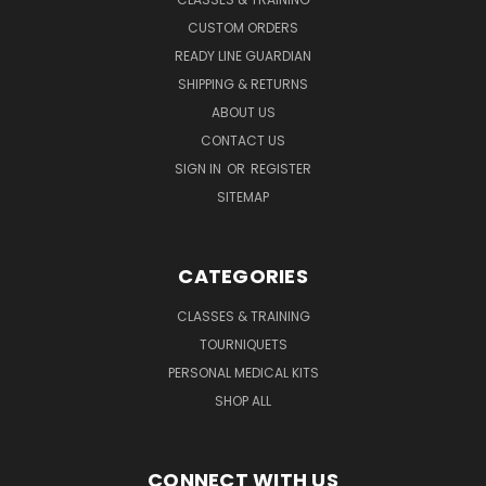
CUSTOM ORDERS
READY LINE GUARDIAN
SHIPPING & RETURNS
ABOUT US
CONTACT US
SIGN IN
OR
REGISTER
SITEMAP
CATEGORIES
CLASSES & TRAINING
TOURNIQUETS
PERSONAL MEDICAL KITS
SHOP ALL
CONNECT WITH US