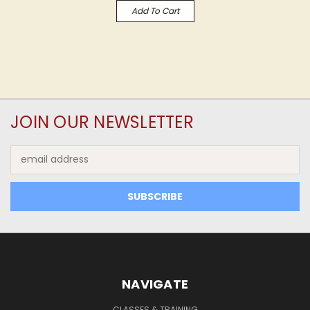
Add To Cart
JOIN OUR NEWSLETTER
Email
Address
NAVIGATE
CLASSES & TRAINING